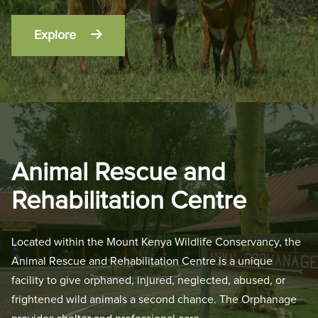
Explore
Animal Rescue and
Rehabilitation Centre
Located within the Mount Kenya Wildlife Conservancy, the
Animal Rescue and Rehabilitation Centre is a unique
facility to give orphaned, injured, neglected, abused, or
frightened wild animals a second chance. The Orphanage