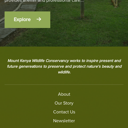
provides shelter and professional care
...
Explore
Mount Kenya Wildlife Conservancy works to inspire present and
future genereations to preserve and protect nature's beauty and
wildlife.
About
Our Story
Contact Us
Newsletter