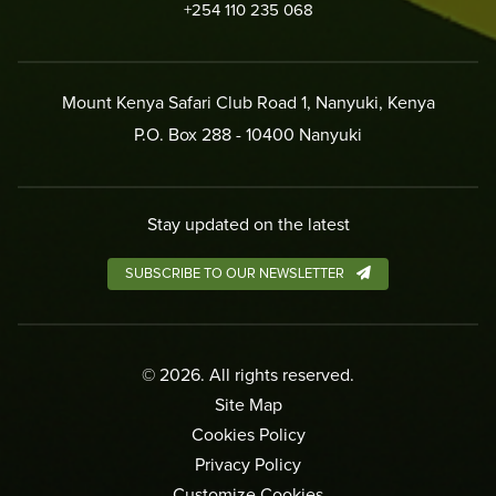
+254 110 235 068
Mount Kenya Safari Club Road 1, Nanyuki, Kenya
P.O. Box 288 - 10400 Nanyuki
Stay updated on the latest
SUBSCRIBE TO OUR NEWSLETTER
©
2026
. All rights reserved.
Site Map
Cookies Policy
Privacy Policy
Customize Cookies