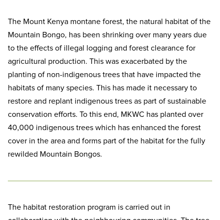
The Mount Kenya montane forest, the natural habitat of the
Mountain Bongo, has been shrinking over many years due
to the effects of illegal logging and forest clearance for
agricultural production. This was exacerbated by the
planting of non-indigenous trees that have impacted the
habitats of many species. This has made it necessary to
restore and replant indigenous trees as part of sustainable
conservation efforts. To this end, MKWC has planted over
40,000 indigenous trees which has enhanced the forest
cover in the area and forms part of the habitat for the fully
rewilded Mountain Bongos.
The habitat restoration program is carried out in