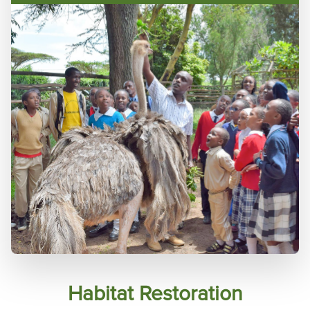
Habitat Restoration