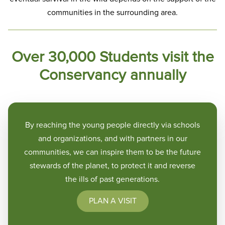
communities in the surrounding area.
Over 30,000 Students visit the
Conservancy annually
By reaching the young people directly via schools
and organizations, and with partners in our
communities, we can inspire them to be the future
stewards of the planet, to protect it and reverse
the ills of past generations.
PLAN A VISIT