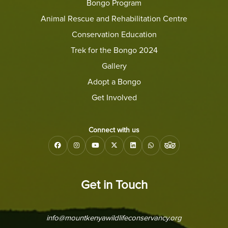
Bongo Program
Animal Rescue and Rehabilitation Centre
Conservation Education
Trek for the Bongo 2024
Gallery
Adopt a Bongo
Get Involved
Connect with us
Get in Touch
info@mountkenyawildlifeconservancy.org