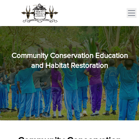
Community Conservation Education
and Habitat Restoration