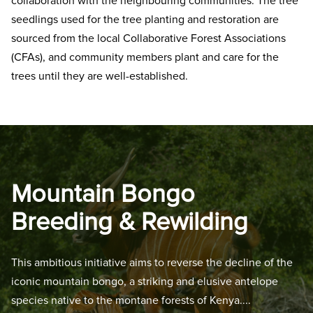
collaboration with the neighbouring communities. The tree
seedlings used for the tree planting and restoration are
sourced from the local Collaborative Forest Associations
(CFAs), and community members plant and care for the
trees until they are well-established.
Mountain Bongo
Breeding & Rewilding
This ambitious initiative aims to reverse the decline of the
iconic mountain bongo, a striking and elusive antelope
species native to the montane forests of Kenya.
...