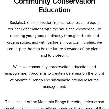
Community Conservation
Education
Sustainable conservation impact requires us to equip
younger generations with the skills and knowledge. By
reaching young people directly through schools and
organizations, and with partners in our communities, we
can inspire them to be the future stewards of the planet
and to protect it.
We have community conservation education and
empowerment programs to create awareness on the plight
of Mountain Bongo and sustainable natural resource
management.
The success of the Mountain Bongo breeding, release and
eventual survival in the wild depends on the support of the